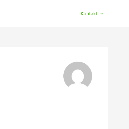
Kontakt