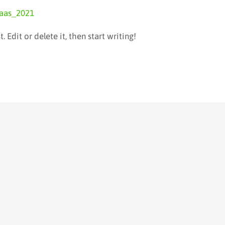
aas_2021
 Edit or delete it, then start writing!