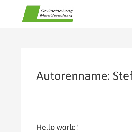
Zum
Inhalt
springen
Autorenname: Ste
Hello world!
Hello