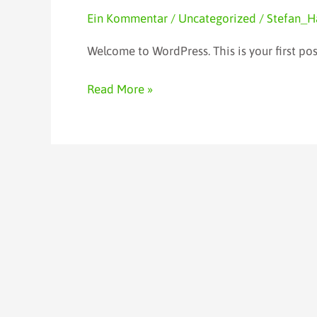
world!
Ein Kommentar
/
Uncategorized
/
Stefan_H
Welcome to WordPress. This is your first post.
Read More »