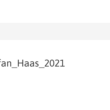
fan_Haas_2021